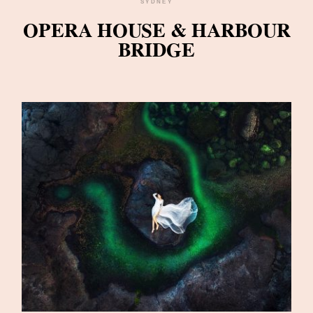
SYDNEY
OPERA HOUSE & HARBOUR
BRIDGE