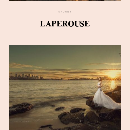
SYDNEY
LAPEROUSE