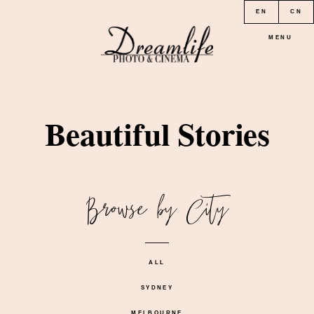
EN
CN
MENU
HOME
Beautiful Stories
PORTFOLIO
Browse by City
LOCATION
PRICE
ALL
SYDNEY
CONTACT
MELBOURNE