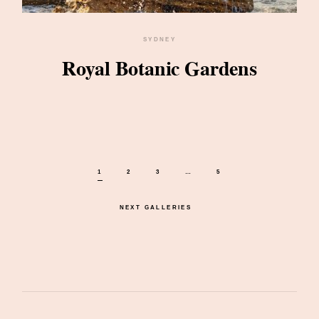
SYDNEY
Royal Botanic Gardens
1
2
3
…
5
NEXT GALLERIES