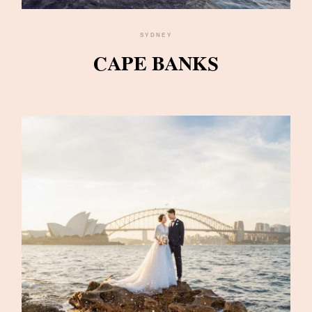
SYDNEY
CAPE BANKS