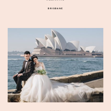
BRISBANE
©2026 DREAMLIFE PHOTOS & VIDEO