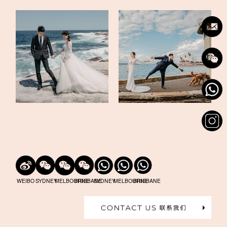
WEIBO
SYDNEY
MELBOURNE
BRISBANE
SYDNEY
MELBOURNE
BRISBANE