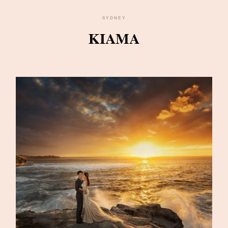
SYDNEY
KIAMA