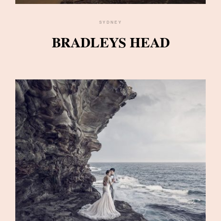
SYDNEY
BRADLEYS HEAD