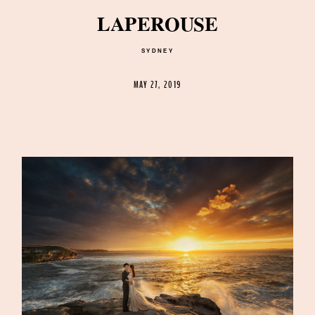
LAPEROUSE
SYDNEY
©2026 DREAMLIFE PHOTOS & VIDEO
MAY 27, 2019