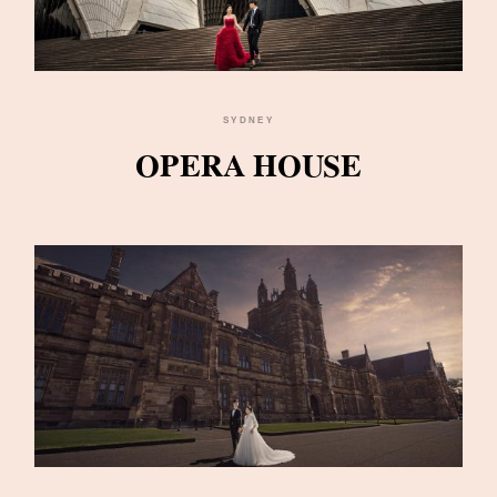
SYDNEY
OPERA HOUSE