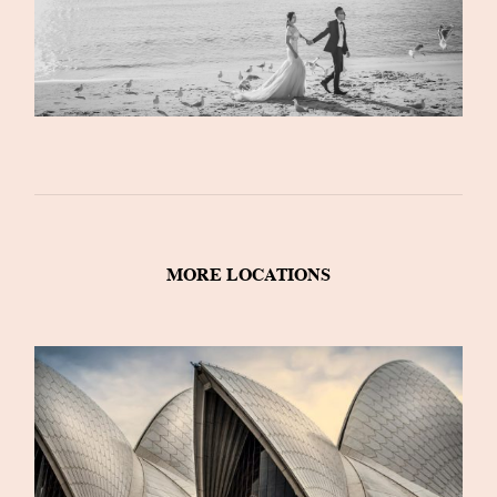
MORE LOCATIONS