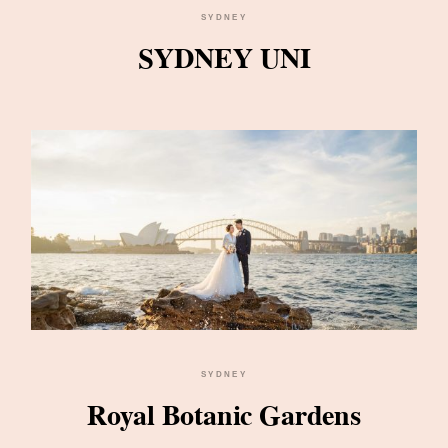
SYDNEY
SYDNEY UNI
SYDNEY
Royal Botanic Gardens