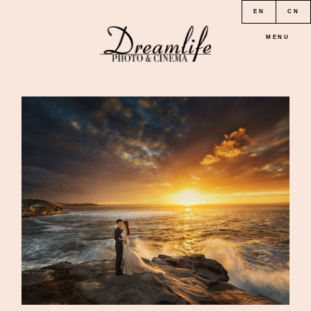
EN
CN
MENU
HOME
PORTFOLIO
LOCATION
PRICE
CONTACT