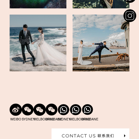
WEIBO
SYDNEY
MELBOURNE
BRISBANE
SYDNEY
MELBOURNE
BRISBANE