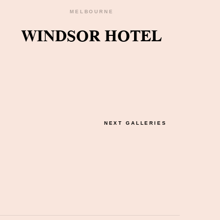
MELBOURNE
WINDSOR HOTEL
NEXT GALLERIES