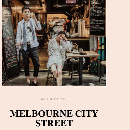
MELBOURNE
READ THE GALLERY
MELBOURNE CITY
STREET