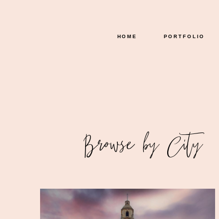
HOME
PORTFOLIO
READ THE GALLERY
Browse by City