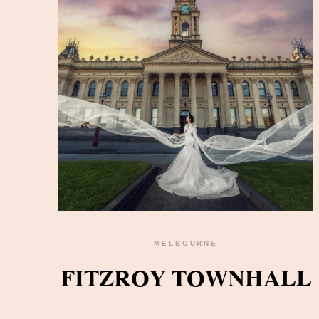
MELBOURNE
READ THE GALLERY
FITZROY TOWNHALL