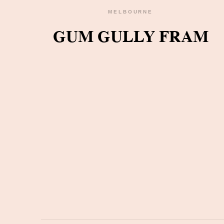
MELBOURNE
GUM GULLY FRAM