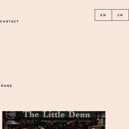
EN
CN
CONTACT
READ THE GALLERY
SBANE