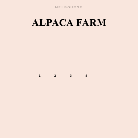
MELBOURNE
ALPACA FARM
1
2
3
4