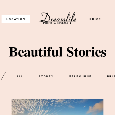
LOCATION
PRICE
Beautiful Stories
READ THE GALLERY
ALL
SYDNEY
MELBOURNE
BRI