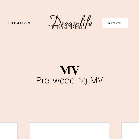
LOCATION
PRICE
MV
Pre-wedding MV