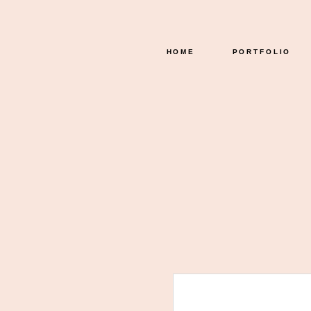
HOME
PORTFOLIO