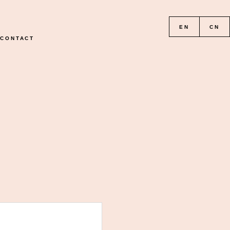
EN
CN
CONTACT