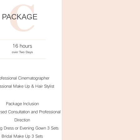
C
PACKAGE
16 hours
over Two Days
ofessional Cinematographer
ssional Make Up & Hair Stylist
Package Inclusion
ised Consultation and Professional
Direction
g Dress or Evening Gown 3 Sets
Bridal Make Up 3 Sets