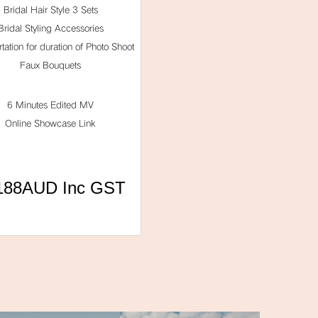
Bridal Hair Style 3 Sets
Bridal Styling Accessories
tation for duration of Photo Shoot
Faux Bouquets
6 Minutes Edited MV
Online Showcase Link
188AUD Inc GST