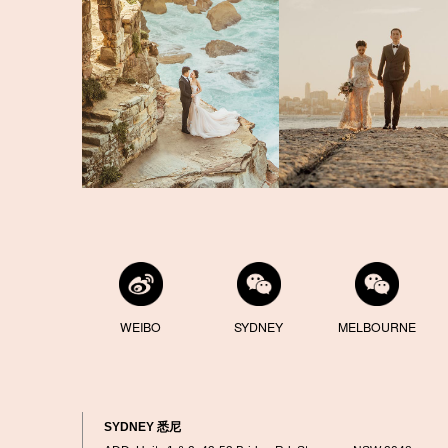
WEIBO
SYDNEY
MELBOURNE
SYDNEY 悉尼