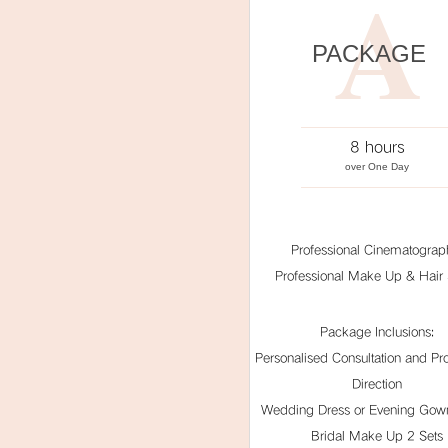
A
PACKAGE
8 hours
over One Day
Professional Cinematograp
Professional Make Up & Hair S
Package Inclusions:
Personalised Consultation and Pro
Direction
Wedding Dress or Evening Gown
Bridal Make Up 2 Sets