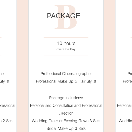
B
PACKAGE
10 hours
over One Day
her
Professional Cinematographer
Pr
tylist
Professional Make Up & Hair Stylist
Profe
Package Inclusions:
fessional
Personalised Consultation and Professional
Personal
Direction
 2 Sets
Wedding Dress or Evening Gown 3 Sets
Weddin
Bridal Make Up 3 Sets