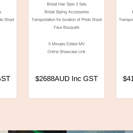
Bridal Hair Style 3 Sets
s
Bridal Styling Accessories
oto Shoot
Transportation for duration of Photo Shoot
Transpor
Faux Bouquets
5 Minutes Edited MV
Online Showcase Link
GST
$2688AUD Inc GST
$4