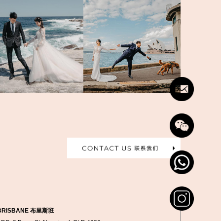
BRISBANE 布里斯班