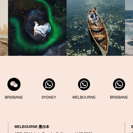
BRISBANE
SYDNEY
MELBOURNE
BRISBANE
MELBOURNE 墨尔本