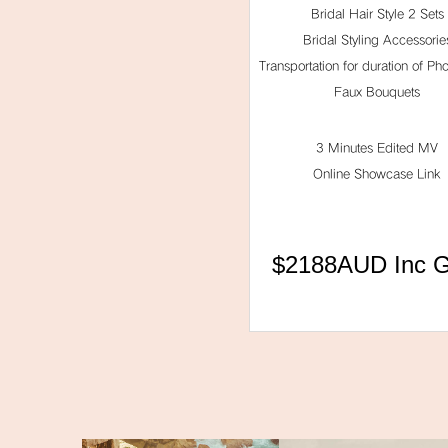
Bridal Hair Style 2 Sets
Bridal Styling Accessorie
Transportation for duration of Ph
Faux Bouquets
3 Minutes Edited MV
Online Showcase Link
$2188AUD Inc 