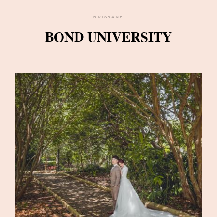
BRISBANE
BOND UNIVERSITY