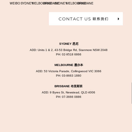
WEIBO
SYDNEY
MELBOURNE
BRISBANE
SYDNEY
MELBOURNE
BRISBANE
SYDNEY 悉尼
ADD: Units 1 & 2, 43-53 Bridge Rd, Stanmore NSW 2048
PH:
02-9518 6866
MELBOURNE 墨尔本
ADD: 53 Victoria Parade, Collingwood VIC 3066
PH:
03-9663 1880
BRISBANE 布里斯班
ADD: 9 Byres St, Newstead, QLD 4006
PH:
07-3666 0886
WEDDING PHOTOGRAPHY, ALL RIGHTS RESERVED.
©2026 DREAMLIFE PHOTOS & VIDEO