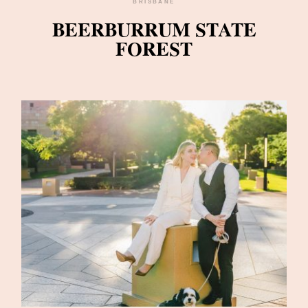
BRISBANE
BEERBURRUM STATE
FOREST