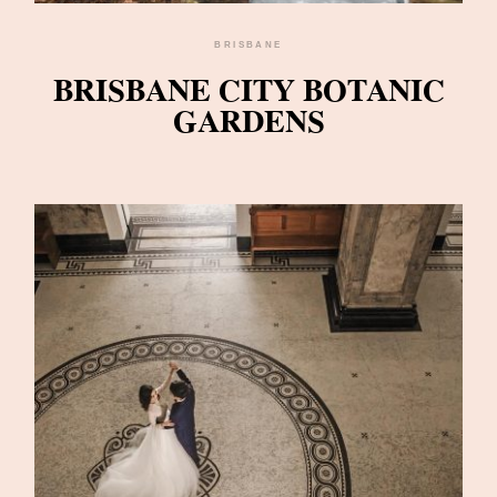
BRISBANE
BRISBANE CITY BOTANIC
GARDENS