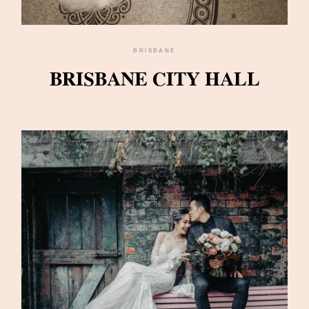
BRISBANE
BRISBANE CITY HALL