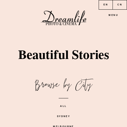
EN
CN
MENU
HOME
Beautiful Stories
PORTFOLIO
Browse by City
LOCATION
PRICE
ALL
SYDNEY
CONTACT
MELBOURNE