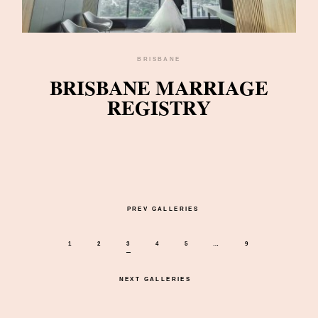
BRISBANE
BRISBANE MARRIAGE
REGISTRY
PREV GALLERIES
1
2
3
4
5
…
9
NEXT GALLERIES