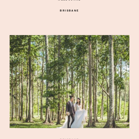
BRISBANE
©2026 DREAMLIFE PHOTOS & VIDEO