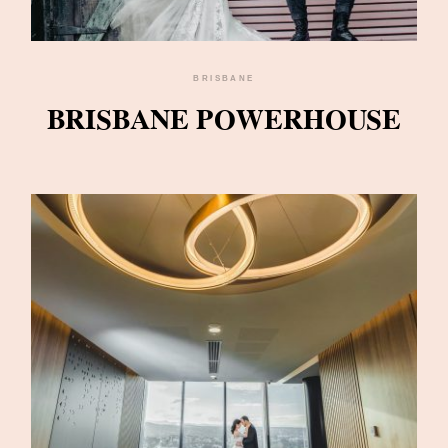
BRISBANE
BRISBANE POWERHOUSE