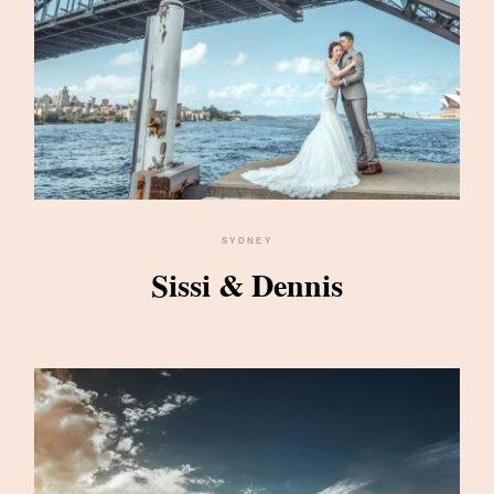
SYDNEY
Sissi & Dennis