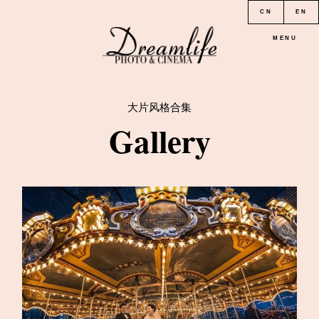
CN
EN
MENU
大片风格合集
HOME
Gallery
PORTFOLIO
LOCATION
PRICE
CONTACT