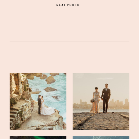
NEXT POSTS