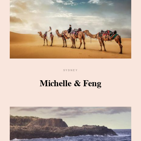
SYDNEY
Michelle & Feng