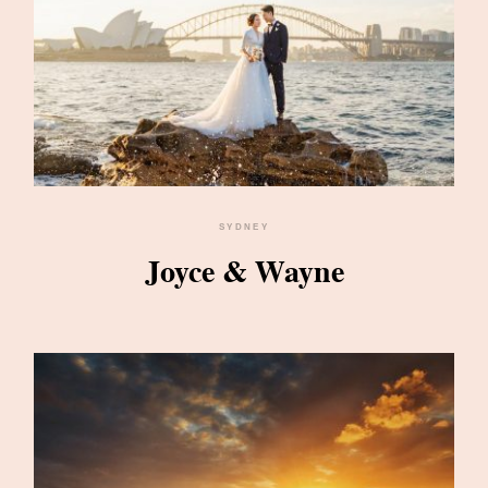
SYDNEY
Joyce & Wayne