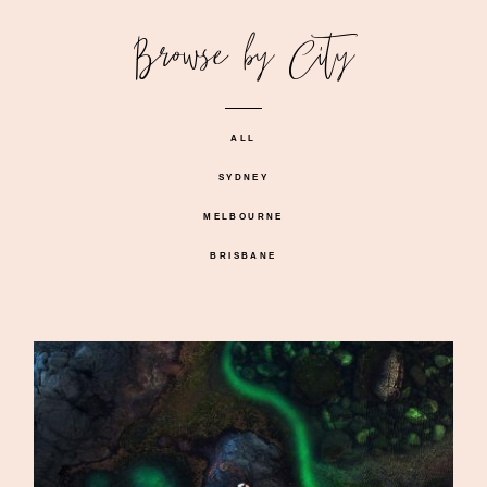
Browse by City
ALL
SYDNEY
MELBOURNE
BRISBANE