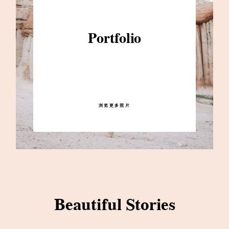
Portfolio
浏览更多照片
Beautiful Stories