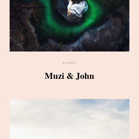
SYDNEY
Muzi & John