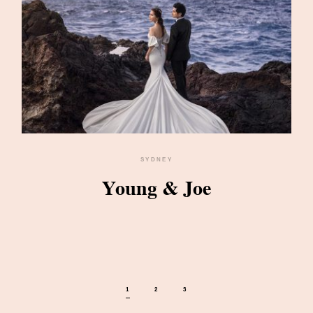
SYDNEY
Young & Joe
1
2
3