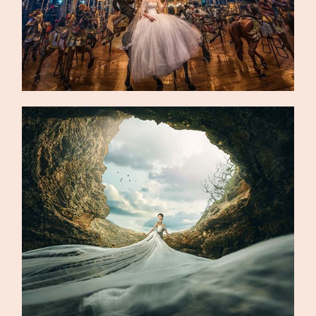
©2026 DREAMLIFE PHOTOS & VIDEO