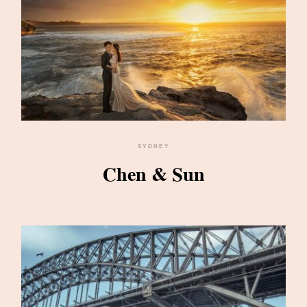
SYDNEY
Chen & Sun