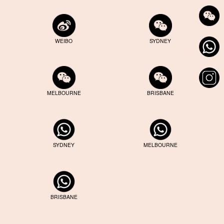
WEIBO
SYDNEY
MELBOURNE
BRISBANE
SYDNEY
MELBOURNE
BRISBANE